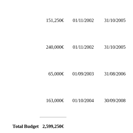
151,250€
01/11/2002
31/10/2005
240,000€
01/11/2002
31/10/2005
65,000€
01/09/2003
31/08/2006
163,000€
01/10/2004
30/09/2008
Total Budget
2,599,250€