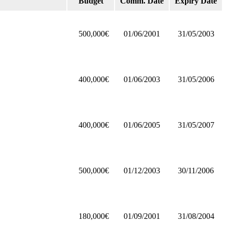
Budget
Comm. Date
Expiry Date
500,000€
01/06/2001
31/05/2003
400,000€
01/06/2003
31/05/2006
400,000€
01/06/2005
31/05/2007
500,000€
01/12/2003
30/11/2006
180,000€
01/09/2001
31/08/2004