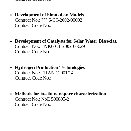
Development of Simulation Models
Contract No.: ??? 6-CT-2002-00602
Contract Code No.:
Development of Catalysts for Solar Water Dissociat.
Contract No.: ENK6-CT-2002-00629
Contract Code No.:
Hydrogen Production Technologies
Contract No.: ΕΠΑΝ 12001/14
Contract Code No.:
Methods for in-situ nanopore characterization
Contract No.: NoE 500895-2
Contract Code No.: