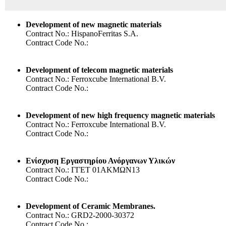
Development of new magnetic materials
Contract No.: HispanoFerritas S.A.
Contract Code No.:
Development of telecom magnetic materials
Contract No.: Ferroxcube International B.V.
Contract Code No.:
Development of new high frequency magnetic materials
Contract No.: Ferroxcube International B.V.
Contract Code No.:
Ενίσχυση Εργαστηρίου Ανόργανων Υλικών
Contract No.: ΓΓΕΤ 01ΑΚΜΩΝ13
Contract Code No.:
Development of Ceramic Membranes.
Contract No.: GRD2-2000-30372
Contract Code No.: