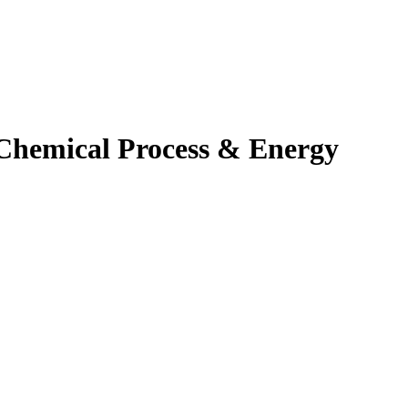
hemical Process & Energy