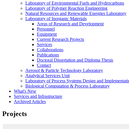
Laboratory of Environmental Fuels and Hydrocarbons
Laboratory of Polymer Reaction Engineering
Natural Resources and Renewable Energies Laboratory
Laboratory of Inorganic Materials
Areas of Research and Development
Personnel
Equipment
Current Research Projects
Services
Collaborations
Publications
Doctoral Dissertation and Diploma Thesis
Contact
Aerosol & Particle Technology Laboratory
Analytical Services Unit
Laboratory of Process Systems Design and Implementati
Biological Computation & Process Laboratory
What's New
Services and Infrastructure
Archived Articles
Projects