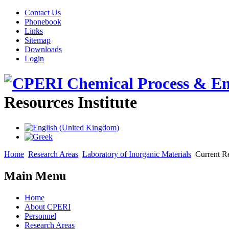
Contact Us
Phonebook
Links
Sitemap
Downloads
Login
Resources Institute
Home
Research Areas
Laboratory of Inorganic Materials
Current Re
Main Menu
Home
About CPERI
Personnel
Research Areas