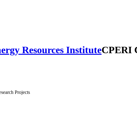
CPERI C
search Projects