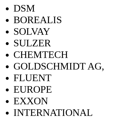
DSM
BOREALIS
SOLVAY
SULZER
CHEMTECH
GOLDSCHMIDT AG,
FLUENT
EUROPE
EXXON
INTERNATIONAL