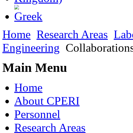
Home
Research Areas
Lab
Engineering
Collaboration
Main Menu
Home
About CPERI
Personnel
Research Areas