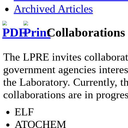
Archived Articles
Collaborations
The LPRE invites collaborat
government agencies interest
the Laboratory. Currently, t
collaborations are in progres
ELF
ATOCHEM