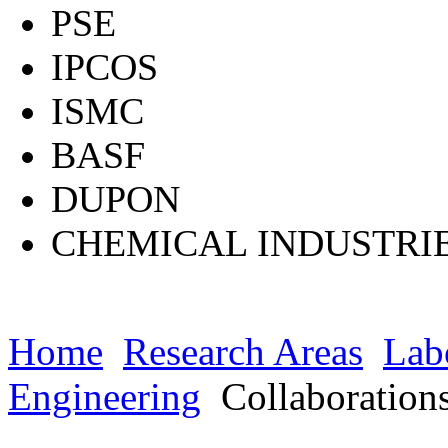
PSE
IPCOS
ISMC
BASF
DUPON
CHEMICAL INDUSTRI
Home
Research Areas
Lab
Engineering
Collaboration