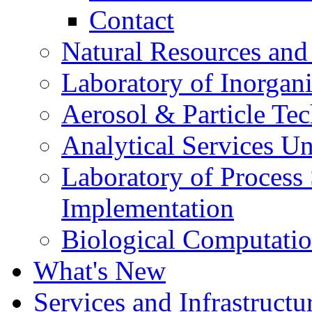
Contact
Natural Resources and
Laboratory of Inorgani
Aerosol & Particle Te
Analytical Services Un
Laboratory of Process
Implementation
Biological Computatio
What's New
Services and Infrastructu