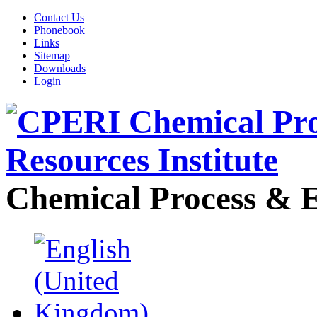
Contact Us
Phonebook
Links
Sitemap
Downloads
Login
Chemical Process & E