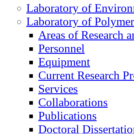
Laboratory of Environ
Laboratory of Polymer
Areas of Research 
Personnel
Equipment
Current Research Pr
Services
Collaborations
Publications
Doctoral Dissertati